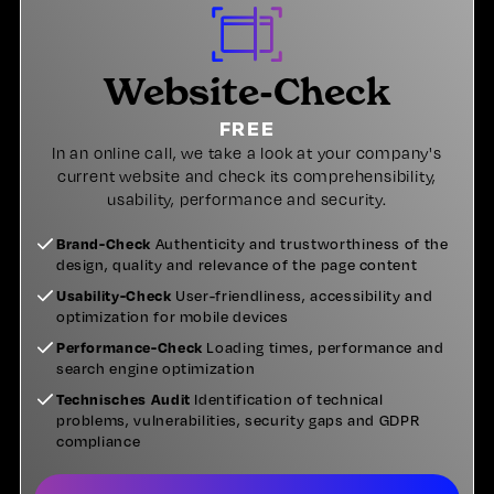
Website-Check
FREE
In an online call, we take a look at your company's
current website and check its comprehensibility,
usability, performance and security.
Brand-Check
Authenticity and trustworthiness of the
design, quality and relevance of the page content
Usability-Check
User-friendliness, accessibility and
optimization for mobile devices
Performance-Check
Loading times, performance and
search engine optimization
Technisches Audit
Identification of technical
problems, vulnerabilities, security gaps and GDPR
compliance