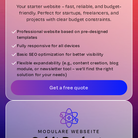
Your starter website – fast, reliable, and budget-
friendly. Perfect for startups, freelancers, and
projects with clear budget constraints.
Professional website based on pre-designed
templates
Fully responsive for all devices
Basic SEO optimization for better visibility
Flexible expandability (e.g., content creation, blog
module, or newsletter tool – we’ll find the right
solution for your needs)
Get a free quote
MODULARE WEBSEITE