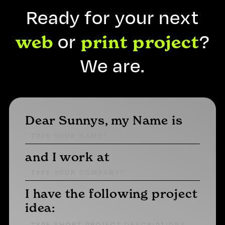
Ready for your next
or
?
web
print
project
We are.
Dear Sunnys, my Name is
and I work at
I have the following project
idea: