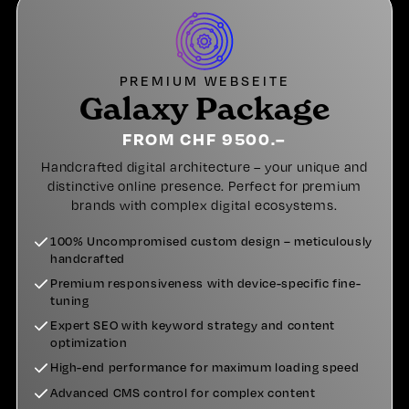
PREMIUM WEBSEITE
Galaxy Package
FROM CHF 9500.–
Handcrafted digital architecture – your unique and
distinctive online presence. Perfect for premium
brands with complex digital ecosystems.
100% Uncompromised custom design – meticulously
handcrafted
Premium responsiveness with device-specific fine-
tuning
Expert SEO with keyword strategy and content
optimization
High-end performance for maximum loading speed
Advanced CMS control for complex content