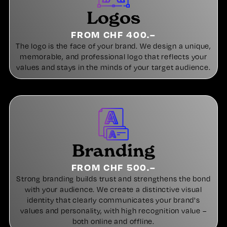
Logos
FROM CHF 400.–
The logo is the face of your brand. We design a unique,
memorable, and professional logo that reflects your
values and stays in the minds of your target audience.
Branding
FROM CHF 500.–
Strong branding builds trust and strengthens the bond
with your audience. We create a distinctive visual
identity that clearly communicates your brand's
values and personality, with high recognition value –
both online and offline.