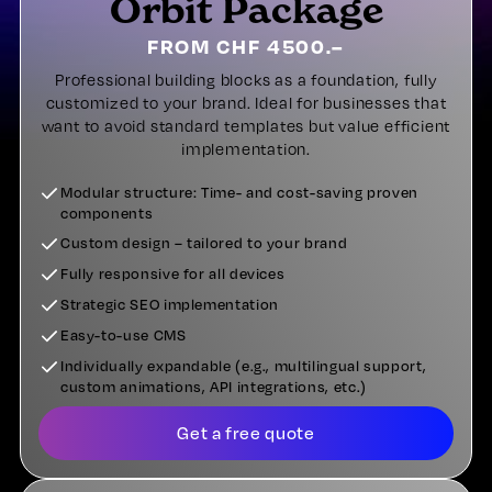
Orbit Package
FROM CHF 4500.–
Professional building blocks as a foundation, fully
customized to your brand. Ideal for businesses that
want to avoid standard templates but value efficient
implementation.
Modular structure: Time- and cost-saving proven
components
Custom design – tailored to your brand
Fully responsive for all devices
Strategic SEO implementation
Easy-to-use CMS
Individually expandable (e.g., multilingual support,
custom animations, API integrations, etc.)
Get a free quote