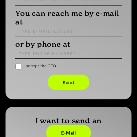
You can reach me by e-mail
at
or by phone at
I accept the GTC
I want to send an
E-Mail