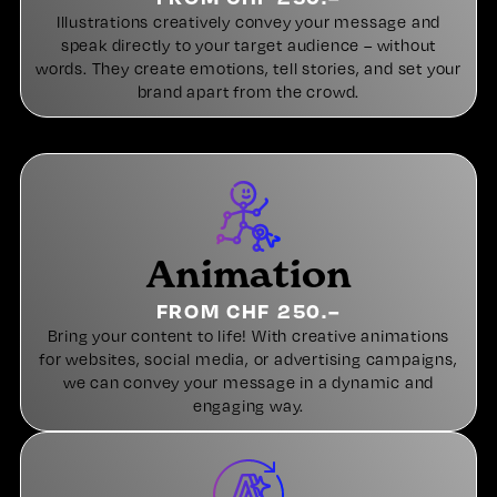
Illustrations creatively convey your message and
speak directly to your target audience – without
words. They create emotions, tell stories, and set your
brand apart from the crowd.
Animation
FROM CHF 250.–
Bring your content to life! With creative animations
for websites, social media, or advertising campaigns,
we can convey your message in a dynamic and
engaging way.