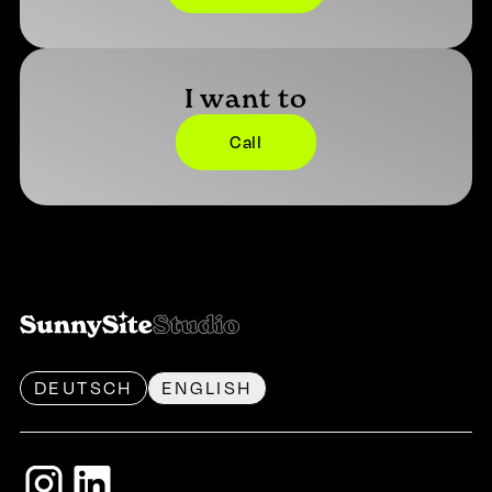
I want to
Call
DEUTSCH
ENGLISH