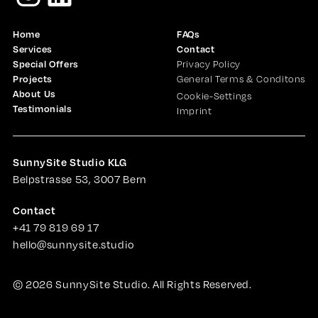
Home
FAQs
Services
Contact
Special Offers
Privacy Policy
Projects
General Terms & Conditons
About Us
Cookie-Settings
Testimonials
Imprint
SunnySite Studio KLG
Belpstrasse 53, 3007 Bern
Contact
+41 79 819 69 17
hello@sunnysite.studio
©
2026
SunnySite Studio. All Rights Reserved.