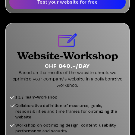
Test your website for free
Website-Workshop
CHF 840.–/DAY
Based on the results of the website check, we
optimize your company's website in a collaborative
workshop.
1:1 / Team-Workshop
Collaborative definition of measures, goals,
responsibilities and time frames for optimizing the
website
Workshop on optimizing design, content, usability,
performance and security