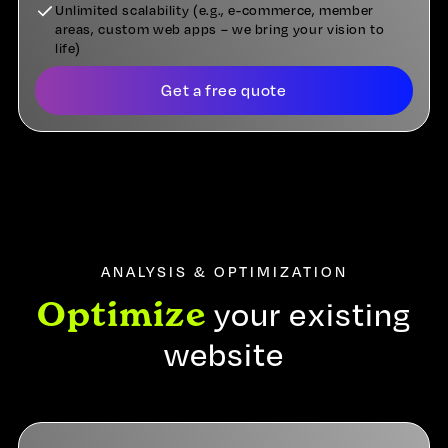
Unlimited scalability (e.g., e-commerce, member
areas, custom web apps – we bring your vision to
life)
Get a free quote
ANALYSIS & OPTIMIZATION
Optimize
your existing
website