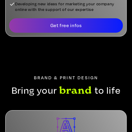
Developing new ideas for marketing your company
online with the support of our expertise
Get free infos
BRAND & PRINT DESIGN
brand
Bring your
to life