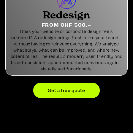
Redesign
FROM CHF 500.–
Does your website or corporate design feels
outdated? A redesign brings fresh air to your brand –
without having to reinvent everything. We analyze
what stays, what can be improved, and where new
potential lies. The result: a modern, user-friendly, and
brand-consistent appearance that convinces again –
visually and functionally.
Get a free quote