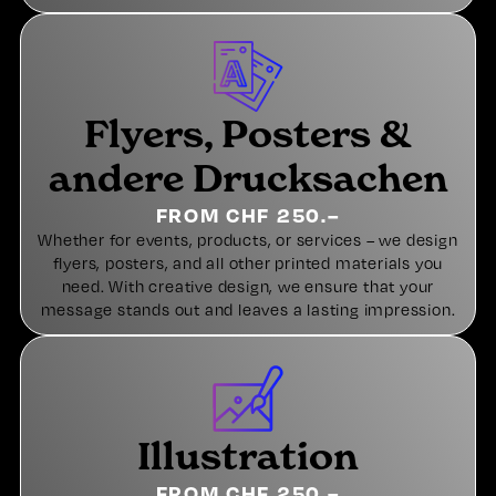
Flyers, Posters &
andere Drucksachen
FROM CHF 250.–
Whether for events, products, or services – we design
flyers, posters, and all other printed materials you
need. With creative design, we ensure that your
message stands out and leaves a lasting impression.
Illustration
FROM CHF 250.–