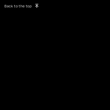
Back to the top