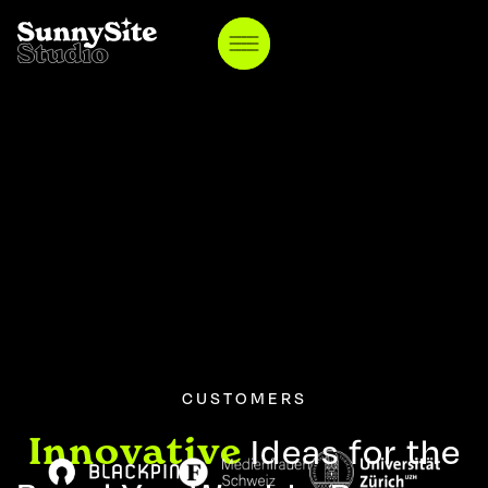
ABOUT US
BLOG
TESTIMONIALS
FAQ
CONTACT
shine
bright
DEUTSCH
ENGLISH
CUSTOMERS
Innovative
Ideas for the