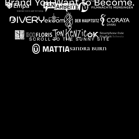
Brand You Want to Become.
SCROLL TO THE SUNNY SITE