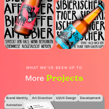
WHAT WE’VE BEEN UP TO
Projects
More
Brand Identity
Art Direction
UI/UX Design
Development
Animation