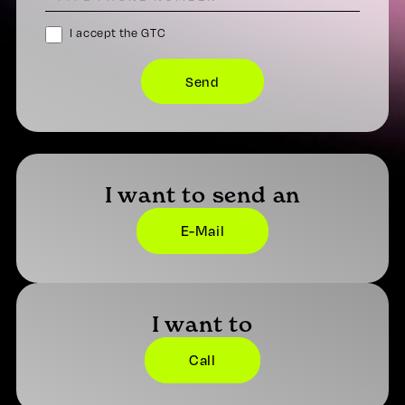
I accept the GTC
I want to send an
E-Mail
I want to
Call