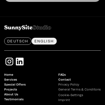
DEUTSCH
ENGLISH
Home
FAQs
Services
Contact
Special Offers
Privacy Policy
Projects
General Terms & Conditons
About Us
Cookie-Settings
Testimonials
Imprint