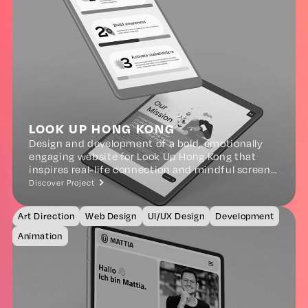
LOOK UP HONG KONG
Design and development of a bold, emotionally
engaging website for Look Up Hong Kong that
inspires real-life connection and mindful screen
use in childhood.
Discover Project
Art Direction
Web Design
UI/UX Design
Development
Animation