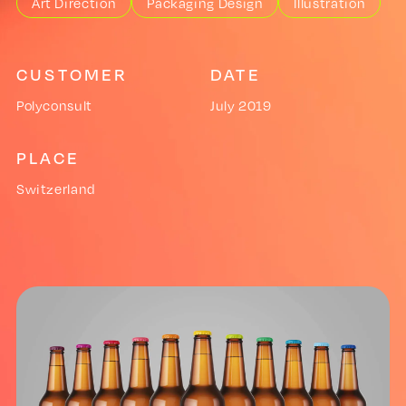
Art Direction
Packaging Design
Illustration
CUSTOMER
DATE
Polyconsult
July 2019
PLACE
Switzerland