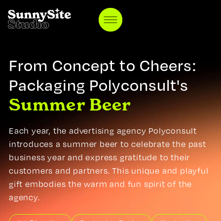
ABOUT US
BLOG
TESTIMONIALS
From Concept to Cheers:
FAQ
CONTACT
Packaging Polyconsult's
Summer Beer
DEUTSCH
ENGLISH
Each year, the advertising agency Polyconsult
introduces a summer beer to celebrate the past
business year and express gratitude to their
customers and partners. This unique and playful
gift embodies the warm and fun spirit of the
agency.