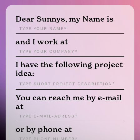
Dear Sunnys, my Name is
and I work at
I have the following project
idea:
You can reach me by e-mail
at
or by phone at