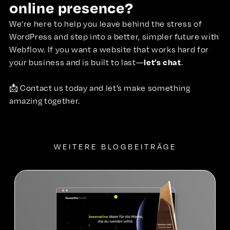
online presence?
We’re here to help you leave behind the stress of
WordPress and step into a better, simpler future with
Webflow. If you want a website that works hard for
let’s chat
your business and is built to last—
.
📩
Contact us
today and let’s make something
amazing together.
WEITERE BLOGBEITRÄGE