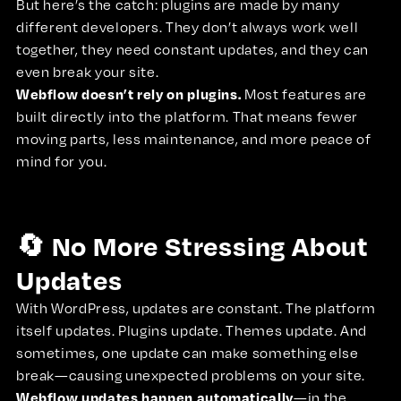
But here’s the catch: plugins are made by many
different developers. They don’t always work well
together, they need constant updates, and they can
even break your site.
Webflow doesn’t rely on plugins.
Most features are
built directly into the platform. That means fewer
moving parts, less maintenance, and more peace of
mind for you.
🔄 No More Stressing About
Updates
With WordPress, updates are constant. The platform
itself updates. Plugins update. Themes update. And
sometimes, one update can make something else
break—causing unexpected problems on your site.
Webflow updates happen automatically
—in the