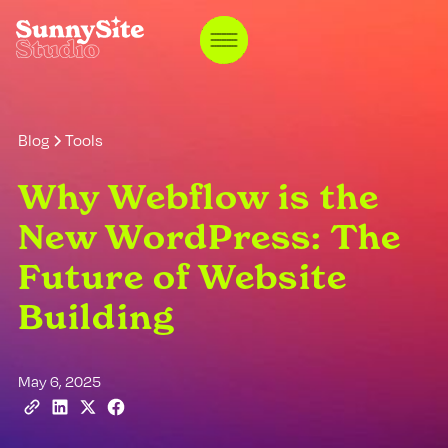
ÜBER UNS
BLOG
KUNDENREZENSIONEN
FAQ
Blog
Tools
KONTAKT
Why Webflow is the
New WordPress: The
DEUTSCH
ENGLISH
Future of Website
Building
May 6, 2025