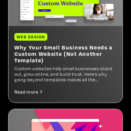
WEB DESIGN
Why Your Small Business Needs a
Custom Website (Not Another
Template)
Custom websites help small businesses stand
out, grow online, and build trust. Here’s why
going beyond templates makes all the
difference.
Read more