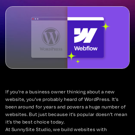
If you're a business owner thinking about a new
website, you've probably heard of WordPress. It’s
been around for years and powers a huge number of
websites. But just because it’s popular doesn’t mean
it’s the best choice today.
At SunnySite Studio, we build websites with