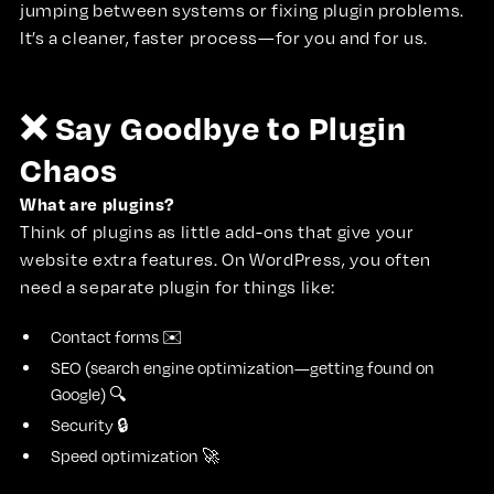
jumping between systems or fixing plugin problems.
It’s a cleaner, faster process—for you and for us.
❌ Say Goodbye to Plugin
Chaos
What are plugins?
Think of plugins as little add-ons that give your
website extra features. On WordPress, you often
need a separate plugin for things like:
Contact forms ✉️
SEO (search engine optimization—getting found on
Google) 🔍
Security 🔒
Speed optimization 🚀