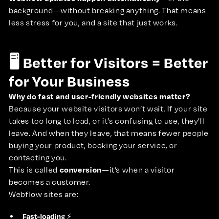
background—without breaking anything. That means
less stress for you, and a site that just works.
🖥️ Better for Visitors = Better
for Your Business
Why do fast and user-friendly websites matter?
Because your website visitors won’t wait. If your site
takes too long to load, or it’s confusing to use, they’ll
leave. And when they leave, that means fewer people
buying your product, booking your service, or
contacting you.
conversion
This is called
—it’s when a visitor
becomes a customer.
Webflow sites are:
Fast-loading
⚡