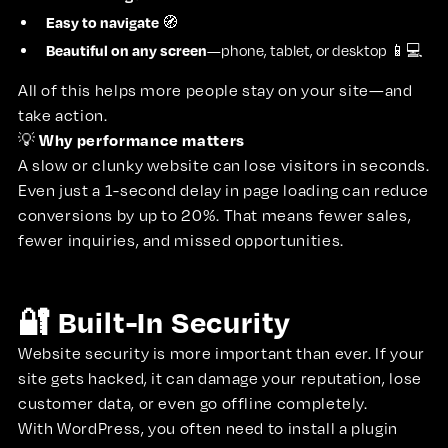
Easy to navigate
🧭
Beautiful on any screen
—phone, tablet, or desktop 📱💻
All of this helps more people stay on your site—and
take action.
Why performance matters
💡
A slow or clunky website can lose visitors in seconds.
Even just a 1-second delay in page loading can reduce
conversions by up to 20%. That means fewer sales,
fewer inquiries, and missed opportunities.
🔐 Built-In Security
Website security is more important than ever. If your
site gets hacked, it can damage your reputation, lose
customer data, or even go offline completely.
With WordPress, you often need to install a plugin