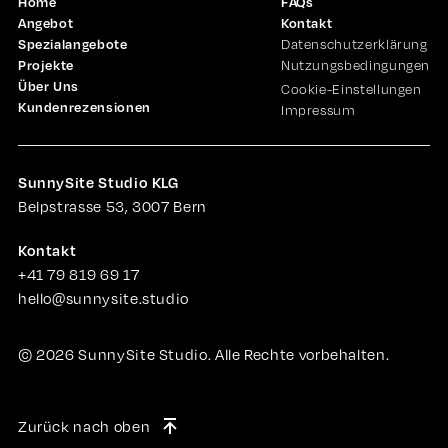
Home
FAQs
Angebot
Kontakt
Spezialangebote
Datenschutzerklärung
Projekte
Nutzungsbedingungen
Über Uns
Cookie-Einstellungen
Kundenrezensionen
Impressum
SunnySite Studio KLG
Belpstrasse 53, 3007 Bern
Kontakt
+41 79 819 69 17
hello@sunnysite.studio
©
2026
SunnySite Studio. Alle Rechte vorbehalten.
Zurück nach oben