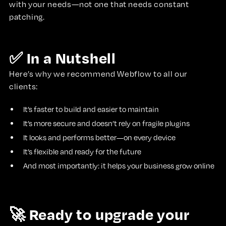
with your needs—not one that needs constant
patching.
✅ In a Nutshell
Here’s why we recommend Webflow to all our
clients:
It’s faster to build and easier to maintain
It’s more secure and doesn’t rely on fragile plugins
It looks and performs better—on every device
It’s flexible and ready for the future
And most importantly: it helps your business grow online
🚀 Ready to upgrade your