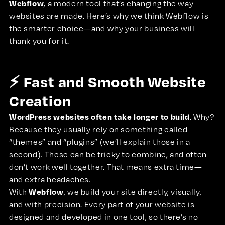
Webflow
, a modern tool that’s changing the way
websites are made. Here’s why we think Webflow is
the smarter choice—and why your business will
thank you for it.
⚡ Fast and Smooth Website
Creation
WordPress websites often take longer to build
. Why?
Because they usually rely on something called
“themes” and “plugins” (we’ll explain those in a
second). These can be tricky to combine, and often
don’t work well together. That means extra time—
and extra headaches.
Webflow
With
, we build your site directly, visually,
and with precision. Every part of your website is
designed and developed in one tool, so there’s no