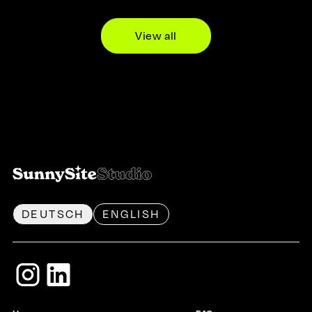
View all
DEUTSCH
ENGLISH