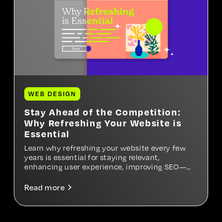
WEB DESIGN
Stay Ahead of the Competition:
Why Refreshing Your Website is
Essential
Learn why refreshing your website every few
years is essential for staying relevant,
enhancing user experience, improving SEO—
and ultimately growing your business.
Read more