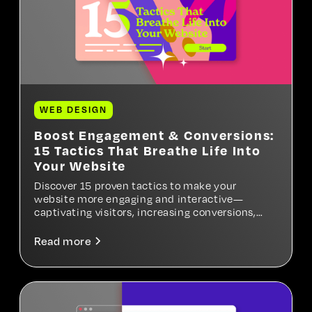
WEB DESIGN
Boost Engagement & Conversions:
15 Tactics That Breathe Life Into
Your Website
Discover 15 proven tactics to make your
website more engaging and interactive—
captivating visitors, increasing conversions,
and turning your site into a high-performing
digital experience.
Read more