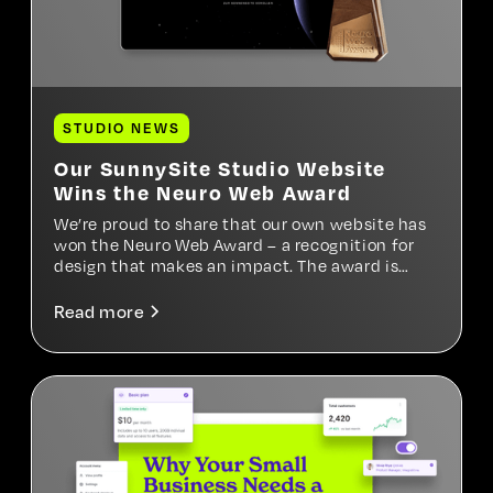
STUDIO NEWS
Our SunnySite Studio Website
Wins the Neuro Web Award
We’re proud to share that our own website has
won the Neuro Web Award – a recognition for
design that makes an impact. The award is
based on psychological factors such as trust,
clarity, and emotional resonance. For us, it’s a
Read more
meaningful confirmation of our approach – and
a motivation to keep designing with heart and
mind.