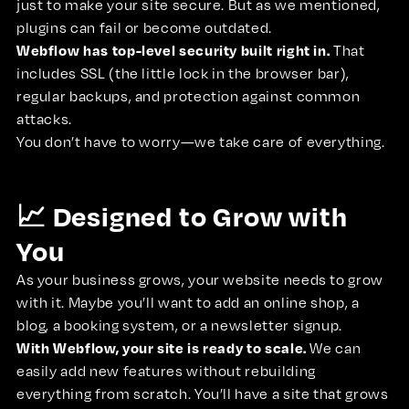
just to make your site secure. But as we mentioned,
plugins can fail or become outdated.
Webflow has top-level security built right in.
That
includes SSL (the little lock in the browser bar),
regular backups, and protection against common
attacks.
You don’t have to worry—we take care of everything.
📈 Designed to Grow with
You
As your business grows, your website needs to grow
with it. Maybe you’ll want to add an online shop, a
blog, a booking system, or a newsletter signup.
With Webflow, your site is ready to scale.
We can
easily add new features without rebuilding
everything from scratch. You’ll have a site that grows